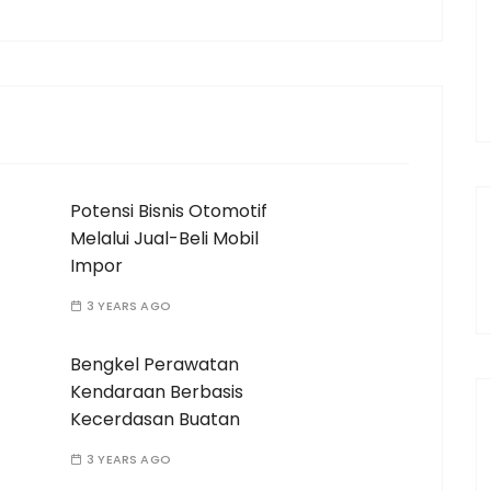
Potensi Bisnis Otomotif
Melalui Jual-Beli Mobil
Impor
3 YEARS AGO
Bengkel Perawatan
Kendaraan Berbasis
Kecerdasan Buatan
3 YEARS AGO