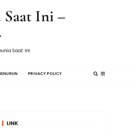
 Saat Ini –
r
unia Saat Ini
 MENURUN
PRIVACY POLICY
LINK