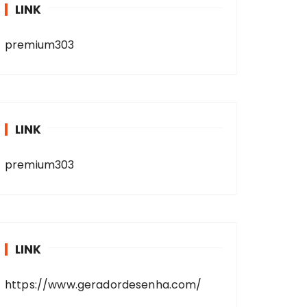
LINK
premium303
LINK
premium303
LINK
https://www.geradordesenha.com/