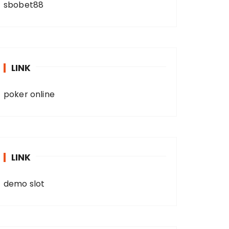
sbobet88
LINK
poker online
LINK
demo slot