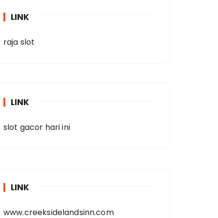
LINK
raja slot
LINK
slot gacor hari ini
LINK
www.creeksidelandsinn.com