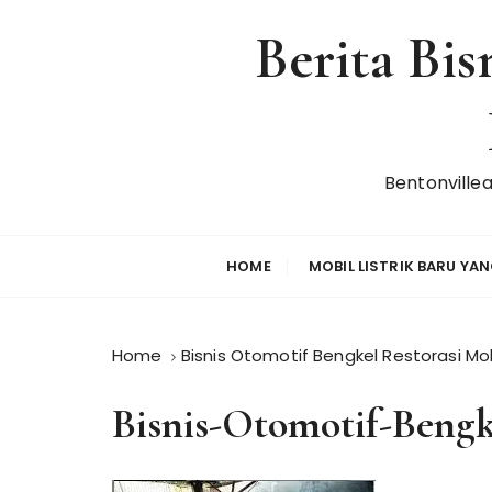
S
Berita Bis
k
i
p
t
o
c
Bentonvillea
o
n
t
HOME
MOBIL LISTRIK BARU YA
e
n
t
Home
Bisnis Otomotif Bengkel Restorasi Mob
Bisnis-Otomotif-Bengk