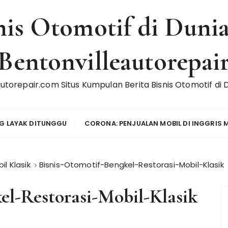
nis Otomotif di Dunia
Bentonvilleautorepai
utorepair.com Situs Kumpulan Berita Bisnis Otomotif di D
NG LAYAK DITUNGGU
CORONA: PENJUALAN MOBIL DI INGGRIS
il Klasik
Bisnis-Otomotif-Bengkel-Restorasi-Mobil-Klasik
el-Restorasi-Mobil-Klasik