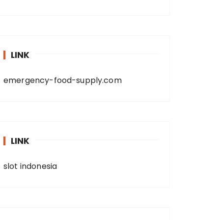
LINK
emergency-food-supply.com
LINK
slot indonesia