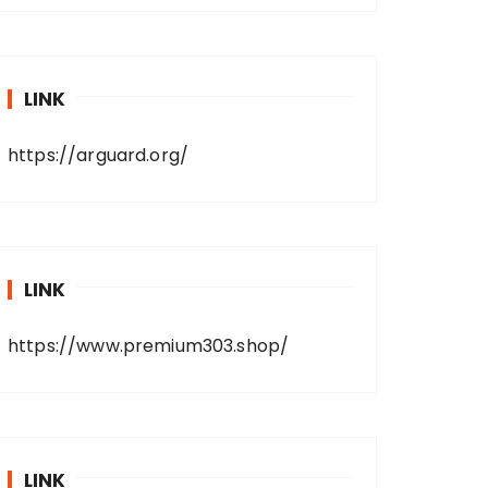
LINK
https://arguard.org/
LINK
https://www.premium303.shop/
LINK