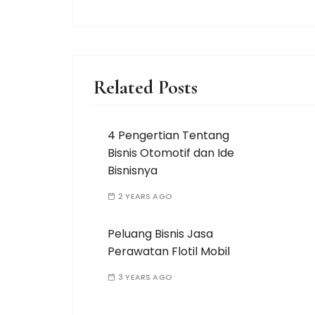
Related Posts
4 Pengertian Tentang
Bisnis Otomotif dan Ide
Bisnisnya
2 YEARS AGO
Peluang Bisnis Jasa
Perawatan Flotil Mobil
3 YEARS AGO