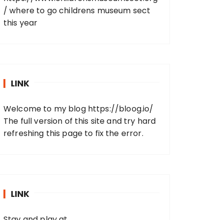
/
where to go childrens museum sect
this year
LINK
Welcome to my blog
https://bloog.io/
The full version of this site and try hard
refreshing this page to fix the error.
LINK
Stay and play at