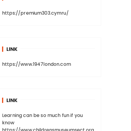
https://premium303.cymru/
LINK
https://www.1947london.com
LINK
Learning can be so much fun if you
know
https://www.childrensmuseumsect.org