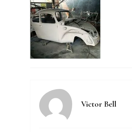
Victor Bell